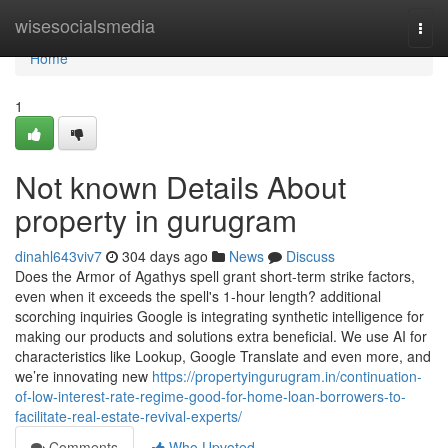
Home
wisesocialsmedia
Togg
navi
Home
1
Not known Details About
property in gurugram
dinahl643viv7
304 days ago
News
Discuss
Does the Armor of Agathys spell grant short-term strike factors,
even when it exceeds the spell's 1-hour length? additional
scorching inquiries Google is integrating synthetic intelligence for
making our products and solutions extra beneficial. We use AI for
characteristics like Lookup, Google Translate and even more, and
we’re innovating new
https://propertyingurugram.in/continuation-
of-low-interest-rate-regime-good-for-home-loan-borrowers-to-
facilitate-real-estate-revival-experts/
Comments
Who Upvoted