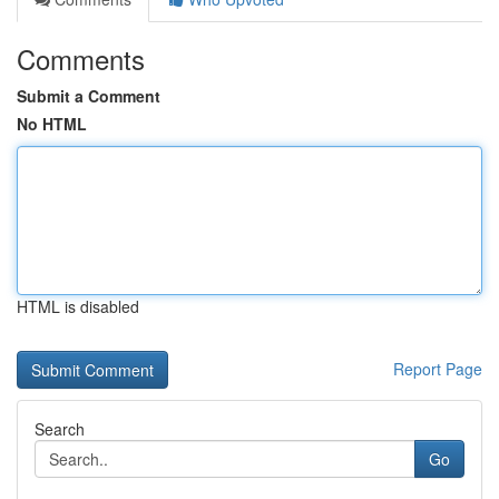
Comments
Submit a Comment
No HTML
HTML is disabled
Report Page
Search
Go