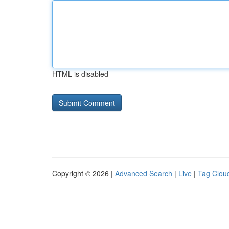
HTML is disabled
Copyright © 2026 |
Advanced Search
|
Live
|
Tag Clou