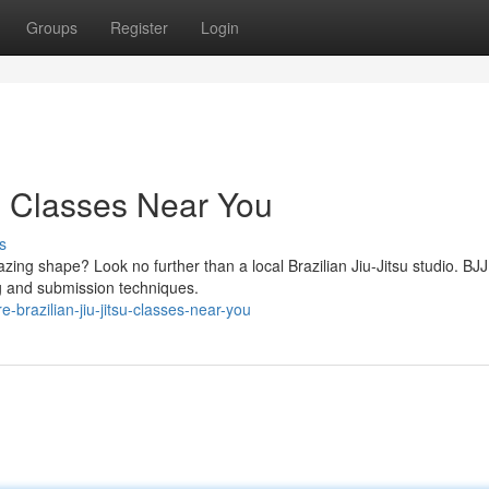
Groups
Register
Login
su Classes Near You
s
zing shape? Look no further than a local Brazilian Jiu-Jitsu studio. BJJ
ing and submission techniques.
-brazilian-jiu-jitsu-classes-near-you