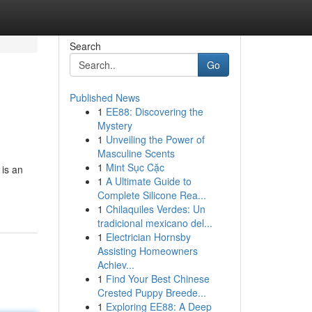
Search
Go
Published News
1
EE88: Discovering the
Mystery
1
Unveiling the Power of
Masculine Scents
1
Mint Sục Cặc
 is an
1
A Ultimate Guide to
Complete Silicone Rea...
1
Chilaquiles Verdes: Un
tradicional mexicano del...
1
Electrician Hornsby
Assisting Homeowners
Achiev...
1
Find Your Best Chinese
Crested Puppy Breede...
1
Exploring EE88: A Deep