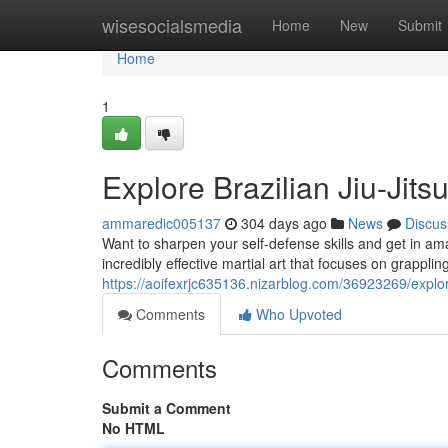
Home
wisesocialsmedia
Home
New
Submit
Home
1
Explore Brazilian Jiu-Jit
ammaredic005137
304 days ago
News
Discus
Want to sharpen your self-defense skills and get in ama
incredibly effective martial art that focuses on grappl
https://aoifexrjc635136.nizarblog.com/36923269/explore
Comments
Who Upvoted
Comments
Submit a Comment
No HTML