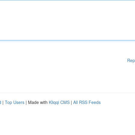
Rep
d
|
Top Users
| Made with
Kliqqi CMS
|
All RSS Feeds