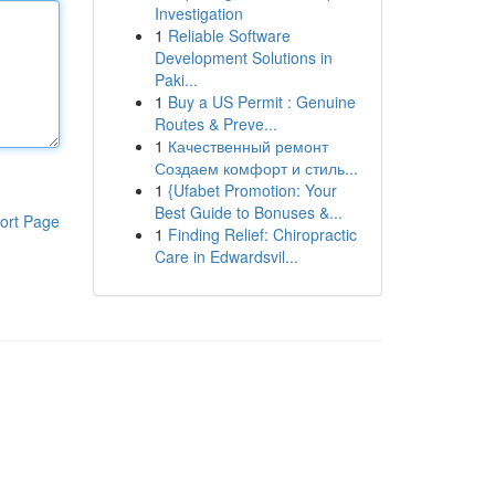
Investigation
1
Reliable Software
Development Solutions in
Paki...
1
Buy a US Permit : Genuine
Routes & Preve...
1
Качественный ремонт
Создаем комфорт и стиль...
1
{Ufabet Promotion: Your
Best Guide to Bonuses &...
ort Page
1
Finding Relief: Chiropractic
Care in Edwardsvil...