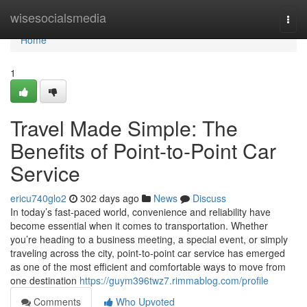
Home
wisesocialsmedia
Togg
navi
Home
1
Travel Made Simple: The
Benefits of Point-to-Point Car
Service
ericu740glo2
302 days ago
News
Discuss
In today’s fast-paced world, convenience and reliability have
become essential when it comes to transportation. Whether
you’re heading to a business meeting, a special event, or simply
traveling across the city, point-to-point car service has emerged
as one of the most efficient and comfortable ways to move from
one destination
https://guym396twz7.rimmablog.com/profile
Comments
Who Upvoted