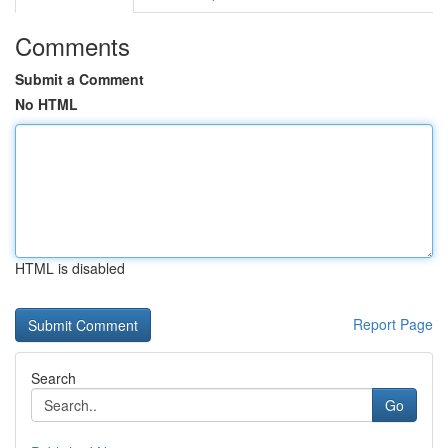
Comments
Submit a Comment
No HTML
HTML is disabled
Report Page
Search
Go