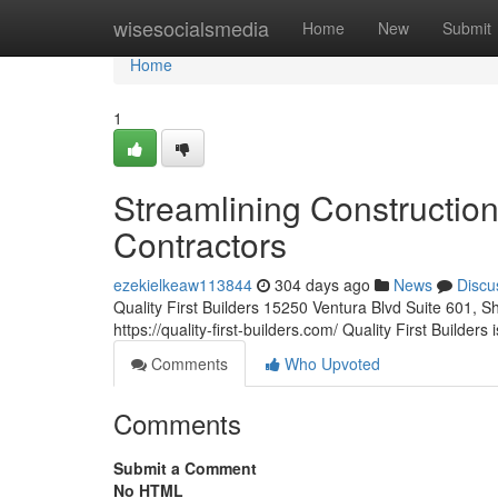
Home
wisesocialsmedia
Home
New
Submit
Home
1
Streamlining Constructio
Contractors
ezekielkeaw113844
304 days ago
News
Discu
Quality First Builders 15250 Ventura Blvd Suite 601
https://quality-first-builders.com/ Quality First Builders
Comments
Who Upvoted
Comments
Submit a Comment
No HTML