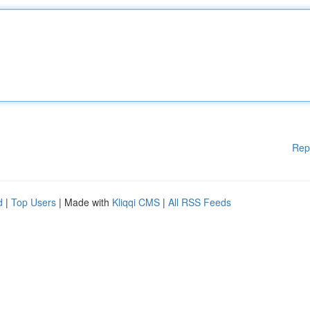
Rep
d
|
Top Users
| Made with
Kliqqi CMS
|
All RSS Feeds