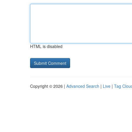
HTML is disabled
Copyright © 2026 |
Advanced Search
|
Live
|
Tag Clou