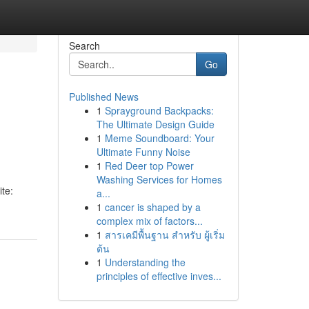
Search
Go
Published News
1
Sprayground Backpacks:
The Ultimate Design Guide
1
Meme Soundboard: Your
Ultimate Funny Noise
1
Red Deer top Power
Washing Services for Homes
te:
a...
1
cancer is shaped by a
complex mix of factors...
1
สารเคมีพื้นฐาน สำหรับ ผู้เริ่ม
ต้น
1
Understanding the
principles of effective inves...