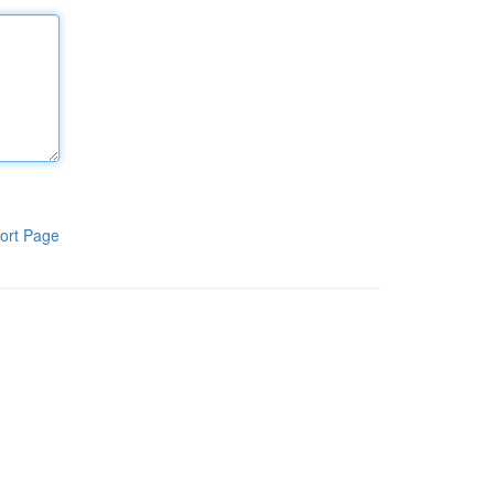
ort Page