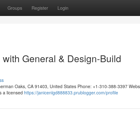
Groups
Register
Login
n with General & Design-Build
ss
, Sherman Oaks, CA 91403, United States Phone: +1-310-388-3397 Websi
 is a licensed
https://janicenlgd888833.prublogger.com/profile