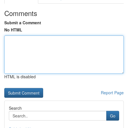
Comments
Submit a Comment
No HTML
HTML is disabled
Report Page
Search
Go