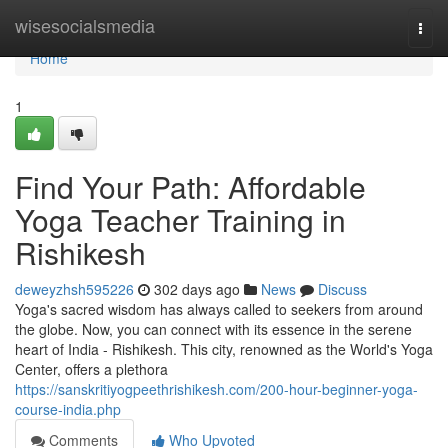
Home
wisesocialsmedia
Togg
navi
Home
1
Find Your Path: Affordable
Yoga Teacher Training in
Rishikesh
deweyzhsh595226
302 days ago
News
Discuss
Yoga's sacred wisdom has always called to seekers from around
the globe. Now, you can connect with its essence in the serene
heart of India - Rishikesh. This city, renowned as the World's Yoga
Center, offers a plethora
https://sanskritiyogpeethrishikesh.com/200-hour-beginner-yoga-
course-india.php
Comments
Who Upvoted