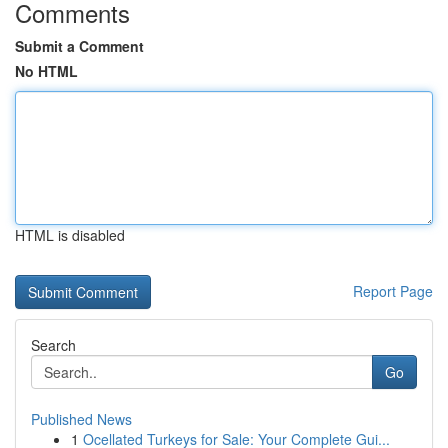
Comments
Submit a Comment
No HTML
HTML is disabled
Report Page
Search
Go
Published News
1
Ocellated Turkeys for Sale: Your Complete Gui...