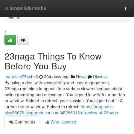
Home
wisesocialsmedia
Togg
navi
Home
1
23naga Things To Know
Before You Buy
maurices754vhs5
304 days ago
News
Discuss
By using a deal with accessibility and user engagement,
23naga.rent aims to appeal to a various viewers serious about
online gambling and enjoyment. You signed in with A further tab
or window. Reload to refresh your session. You signed out in A
further tab or window. Reload to refresh
https://pragmatic-
play56676.blogproducer.com/45286316/a-review-of-23naga
Comments
Who Upvoted