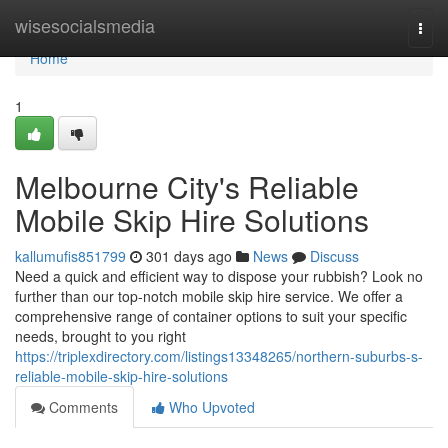
Home
wisesocialsmedia
Togg
navi
Home
1
Melbourne City's Reliable
Mobile Skip Hire Solutions
kallumufis851799
301 days ago
News
Discuss
Need a quick and efficient way to dispose your rubbish? Look no
further than our top-notch mobile skip hire service. We offer a
comprehensive range of container options to suit your specific
needs, brought to you right
https://triplexdirectory.com/listings13348265/northern-suburbs-s-
reliable-mobile-skip-hire-solutions
Comments
Who Upvoted