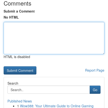
Comments
Submit a Comment
No HTML
HTML is disabled
Report Page
Search
Go
Published News
1
Wow388: Your Ultimate Guide to Online Gaming