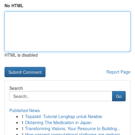
No HTML
HTML is disabled
Report Page
Search
Go
Published News
1
Tepat4d: Tutorial Lengkap untuk Newbie
1
Obtaining The Medication in Japan
1
Transforming Visions: Your Resource to Building...
1
How nascent computational platforms are reshapi...