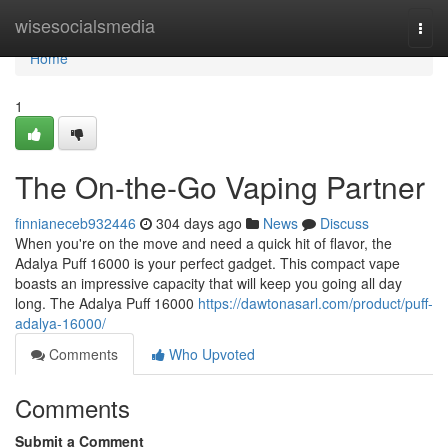
Home
wisesocialsmedia
Togg
navi
Home
1
The On-the-Go Vaping Partner
finnianeceb932446
304 days ago
News
Discuss
When you're on the move and need a quick hit of flavor, the
Adalya Puff 16000 is your perfect gadget. This compact vape
boasts an impressive capacity that will keep you going all day
long. The Adalya Puff 16000
https://dawtonasarl.com/product/puff-
adalya-16000/
Comments
Who Upvoted
Comments
Submit a Comment