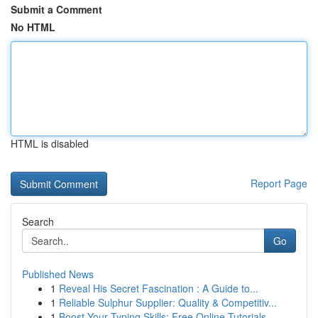
Submit a Comment
No HTML
HTML is disabled
Report Page
Search
Go
Published News
1
Reveal His Secret Fascination : A Guide to...
1
Reliable Sulphur Supplier: Quality & Competitiv...
1
Boost Your Typing Skills: Free Online Tutorials