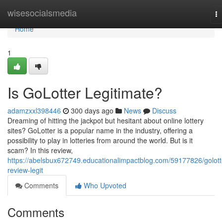
Home
wisesocialsmedia
T
na
Home
1
Is GoLotter Legitimate?
adamzxxl398446
300 days ago
News
Discuss
Dreaming of hitting the jackpot but hesitant about online lottery
sites? GoLotter is a popular name in the industry, offering a
possibility to play in lotteries from around the world. But is it
scam? In this review,
https://abelsbux672749.educationalimpactblog.com/59177826/golott
review-legit
Comments
Who Upvoted
Comments