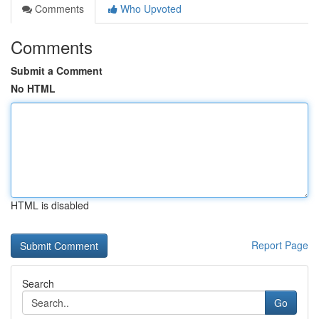
Comments
Who Upvoted
Comments
Submit a Comment
No HTML
HTML is disabled
Report Page
Search
Go