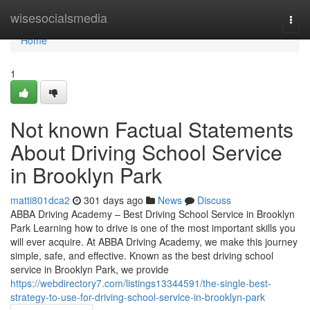
Home
wisesocialsmedia
Togg
navi
Home
1
Not known Factual Statements
About Driving School Service
in Brooklyn Park
matti801dca2
301 days ago
News
Discuss
ABBA Driving Academy – Best Driving School Service in Brooklyn
Park Learning how to drive is one of the most important skills you
will ever acquire. At ABBA Driving Academy, we make this journey
simple, safe, and effective. Known as the best driving school
service in Brooklyn Park, we provide
https://webdirectory7.com/listings13344591/the-single-best-
strategy-to-use-for-driving-school-service-in-brooklyn-park