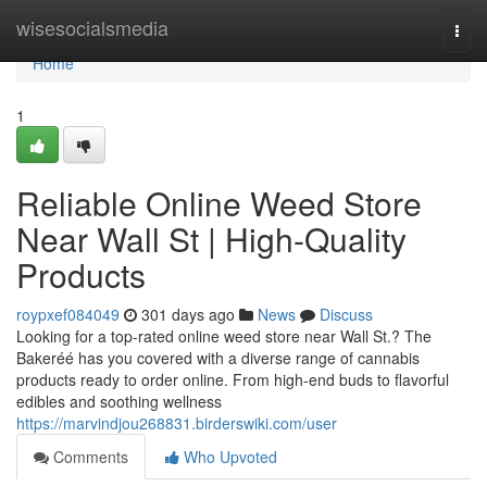
Home
wisesocialsmedia
Togg
navi
Home
1
Reliable Online Weed Store
Near Wall St | High-Quality
Products
roypxef084049
301 days ago
News
Discuss
Looking for a top-rated online weed store near Wall St.? The
Bakeréé has you covered with a diverse range of cannabis
products ready to order online. From high-end buds to flavorful
edibles and soothing wellness
https://marvindjou268831.birderswiki.com/user
Comments
Who Upvoted