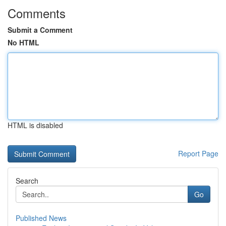
Comments
Submit a Comment
No HTML
HTML is disabled
Report Page
Search
Go
Published News