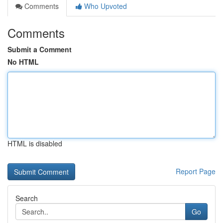
Comments
Who Upvoted
Comments
Submit a Comment
No HTML
HTML is disabled
Report Page
Search
Go