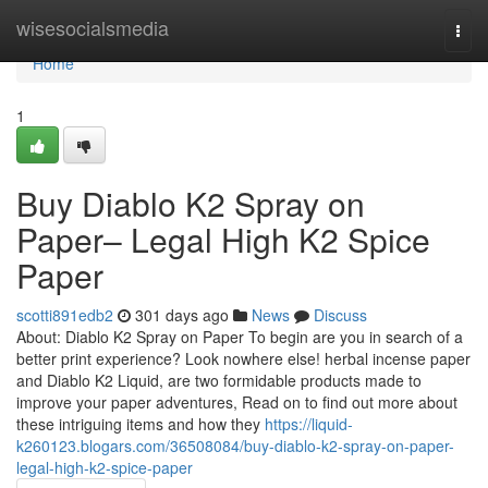
Home
wisesocialsmedia
Togg
navi
Home
1
Buy Diablo K2 Spray on
Paper– Legal High K2 Spice
Paper
scotti891edb2
301 days ago
News
Discuss
About: Diablo K2 Spray on Paper To begin are you in search of a
better print experience? Look nowhere else! herbal incense paper
and Diablo K2 Liquid, are two formidable products made to
improve your paper adventures, Read on to find out more about
these intriguing items and how they
https://liquid-
k260123.blogars.com/36508084/buy-diablo-k2-spray-on-paper-
legal-high-k2-spice-paper