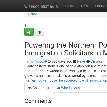
Home
wisesocialsmedia
Home
New
Submit
Home
1
Powering the Northern Po
Immigration Solicitors in
frankc470ocp9
300 days ago
News
Discuss
Manchester's story is one of bold ambition and relentle
true Northern Powerhouse driven by a dynamic mix of t
growth is not accidental; it is powered by talent.
https:
northern-powerhouse-the-strategic-role-of-immigration
Comments
Who Upvoted
Comments