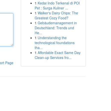
1
Kedai Indo Terkenal di POI
Pet : Surga Kuliner ...
1
Walker's Dairy Chips: The
Greatest Cozy Food?
1
Gebäudemanagement in
Deutschland: Trends und
He...
1
Understanding the
technological foundations
tha...
1
Affordable Exact Same Day
Clean-up Services fro...
ort Page