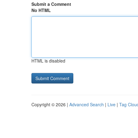
Submit a Comment
No HTML
HTML is disabled
Copyright © 2026 |
Advanced Search
|
Live
|
Tag Clou