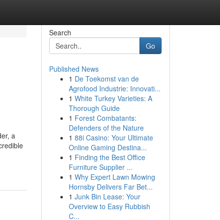
Search
Go
Published News
1
De Toekomst van de
Agrofood Industrie: Innovati...
1
White Turkey Varieties: A
Thorough Guide
1
Forest Combatants:
Defenders of the Nature
er, a
1
88i Casino: Your Ultimate
credible
Online Gaming Destina...
1
Finding the Best Office
Furniture Supplier ...
1
Why Expert Lawn Mowing
Hornsby Delivers Far Bet...
1
Junk Bin Lease: Your
Overview to Easy Rubbish
C...