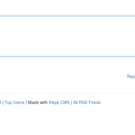
Rep
d
|
Top Users
| Made with
Kliqqi CMS
|
All RSS Feeds