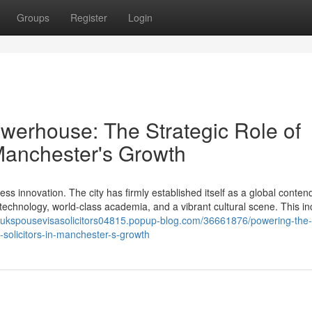
Groups
Register
Login
werhouse: The Strategic Role of
 Manchester's Growth
ss innovation. The city has firmly established itself as a global contend
echnology, world-class academia, and a vibrant cultural scene. This in
//ukspousevisasolicitors04815.popup-blog.com/36661876/powering-the-
-solicitors-in-manchester-s-growth