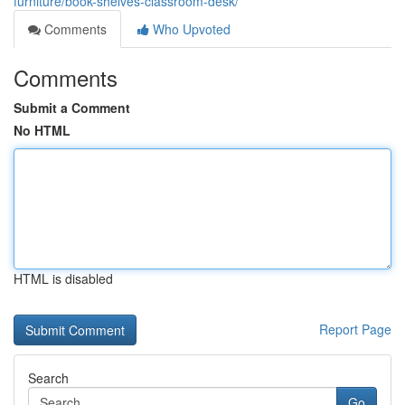
furniture/book-shelves-classroom-desk/
Comments
Who Upvoted
Comments
Submit a Comment
No HTML
HTML is disabled
Report Page
Search
Go