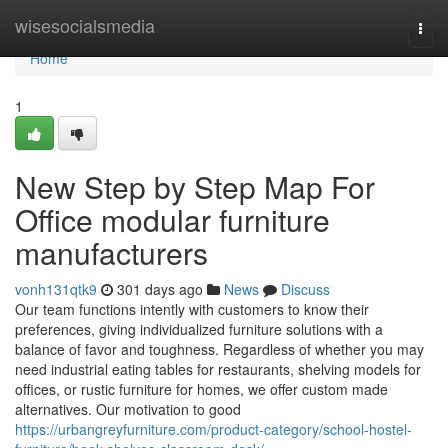
Home
wisesocialsmedia
Togg
navi
Home
1
New Step by Step Map For
Office modular furniture
manufacturers
vonh131qtk9
301 days ago
News
Discuss
Our team functions intently with customers to know their
preferences, giving individualized furniture solutions with a
balance of favor and toughness. Regardless of whether you may
need industrial eating tables for restaurants, shelving models for
offices, or rustic furniture for homes, we offer custom made
alternatives. Our motivation to good
https://urbangreyfurniture.com/product-category/school-hostel-