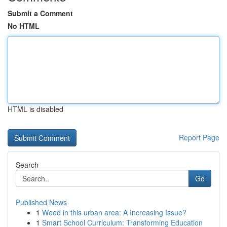
Submit a Comment
No HTML
HTML is disabled
Report Page
Search
Go
Published News
1
Weed in this urban area: A Increasing Issue?
1
Smart School Curriculum: Transforming Education