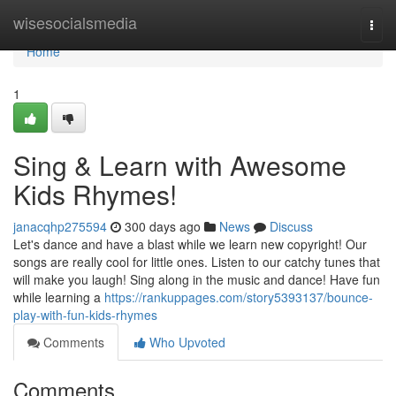
Home
wisesocialsmedia
Togg
navi
Home
1
Sing & Learn with Awesome
Kids Rhymes!
janacqhp275594
300 days ago
News
Discuss
Let's dance and have a blast while we learn new copyright! Our
songs are really cool for little ones. Listen to our catchy tunes that
will make you laugh! Sing along in the music and dance! Have fun
while learning a
https://rankuppages.com/story5393137/bounce-
play-with-fun-kids-rhymes
Comments
Who Upvoted
Comments