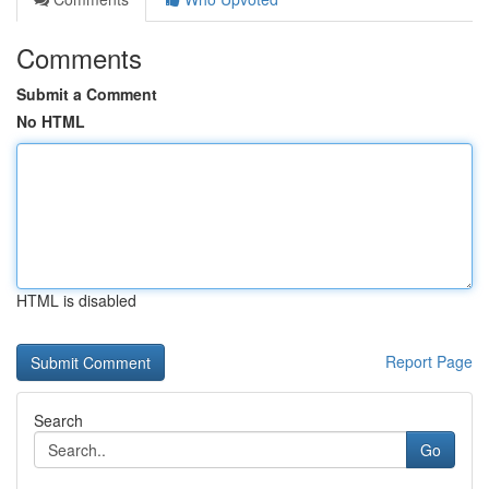
Comments
Submit a Comment
No HTML
HTML is disabled
Report Page
Search
Go