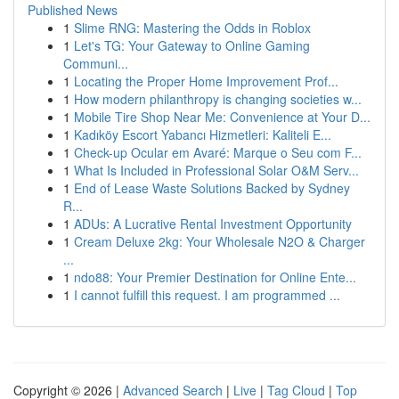
Published News
1
Slime RNG: Mastering the Odds in Roblox
1
Let's TG: Your Gateway to Online Gaming
Communi...
1
Locating the Proper Home Improvement Prof...
1
How modern philanthropy is changing societies w...
1
Mobile Tire Shop Near Me: Convenience at Your D...
1
Kadıköy Escort Yabancı Hizmetleri: Kaliteli E...
1
Check-up Ocular em Avaré: Marque o Seu com F...
1
What Is Included in Professional Solar O&M Serv...
1
End of Lease Waste Solutions Backed by Sydney
R...
1
ADUs: A Lucrative Rental Investment Opportunity
1
Cream Deluxe 2kg: Your Wholesale N2O & Charger
...
1
ndo88: Your Premier Destination for Online Ente...
1
I cannot fulfill this request. I am programmed ...
Copyright © 2026 |
Advanced Search
|
Live
|
Tag Cloud
|
Top