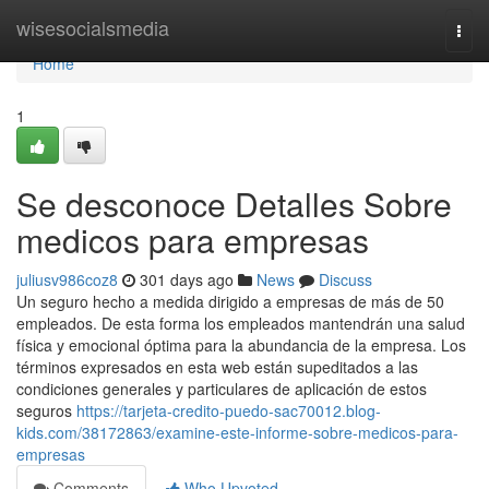
Home
wisesocialsmedia
Togg
navi
Home
1
Se desconoce Detalles Sobre
medicos para empresas
juliusv986coz8
301 days ago
News
Discuss
Un seguro hecho a medida dirigido a empresas de más de 50
empleados. De esta forma los empleados mantendrán una salud
física y emocional óptima para la abundancia de la empresa. Los
términos expresados en esta web están supeditados a las
condiciones generales y particulares de aplicación de estos
seguros
https://tarjeta-credito-puedo-sac70012.blog-
kids.com/38172863/examine-este-informe-sobre-medicos-para-
empresas
Comments
Who Upvoted