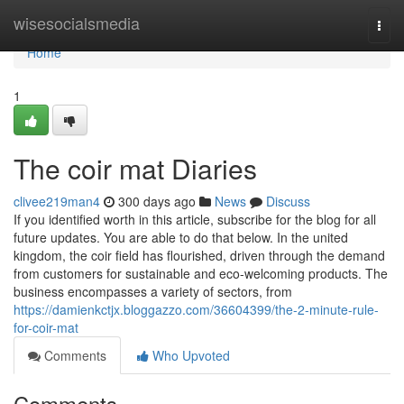
Home
wisesocialsmedia
Togg
navi
Home
1
The coir mat Diaries
clivee219man4
300 days ago
News
Discuss
If you identified worth in this article, subscribe for the blog for all
future updates. You are able to do that below. In the united
kingdom, the coir field has flourished, driven through the demand
from customers for sustainable and eco-welcoming products. The
business encompasses a variety of sectors, from
https://damienkctjx.bloggazzo.com/36604399/the-2-minute-rule-
for-coir-mat
Comments
Who Upvoted
Comments