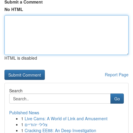
Submit a Comment
No HTML
HTML is disabled
Report Page
Search
Go
Published News
1
Live Cams: A World of Link and Amusement
1
צלילי יהודיים
1
Cracking EE88: An Deep Investigation