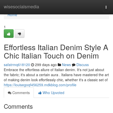
Home
wisesocialsmedia
Togg
navi
Home
1
Effortless Italian Denim Style A
Chic Italian Touch on Denim
safatrmq618120
299 days ago
News
Discuss
Embrace the effortless allure of Italian denim. It's not just about
the fabric; it's about a certain aura . Italians have mastered the art
of making denim look effortlessly chic, whether it's a classic set of
https://louisegoqf456259.mdkblog.com/profile
Comments
Who Upvoted
Comments