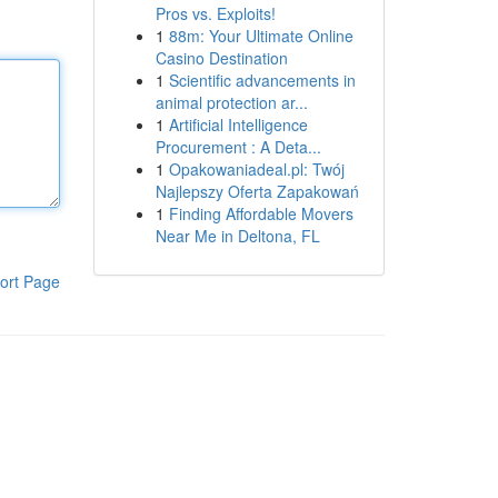
Pros vs. Exploits!
1
88m: Your Ultimate Online
Casino Destination
1
Scientific advancements in
animal protection ar...
1
Artificial Intelligence
Procurement : A Deta...
1
Opakowaniadeal.pl: Twój
Najlepszy Oferta Zapakowań
1
Finding Affordable Movers
Near Me in Deltona, FL
ort Page