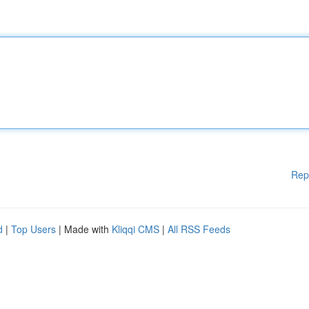
Rep
d
|
Top Users
| Made with
Kliqqi CMS
|
All RSS Feeds