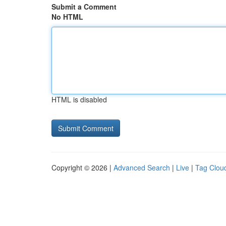
Submit a Comment
No HTML
HTML is disabled
Copyright © 2026 |
Advanced Search
|
Live
|
Tag Clou