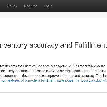
Groups
Register
Login
nventory accuracy and Fulfillment
ret Insights for Effective Logistics Management Fulfillment Warehouse
ration. They enhance processes involving storage space, order processi
 and automation, these remedies improve both rate and accuracy. The l
top-features-of-a-modern-fulfillment-warehouse-that-boost-productivit