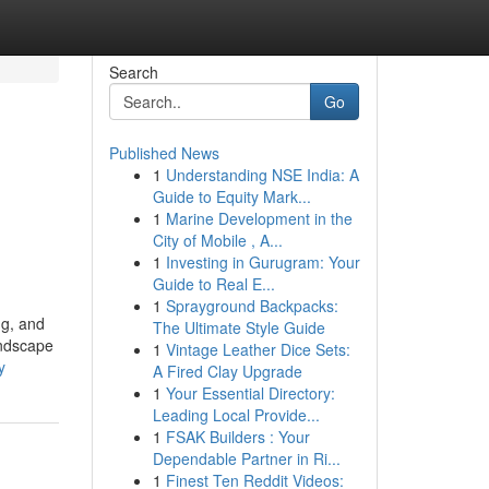
Search
Go
Published News
1
Understanding NSE India: A
Guide to Equity Mark...
1
Marine Development in the
City of Mobile , A...
1
Investing in Gurugram: Your
Guide to Real E...
1
Sprayground Backpacks:
ng, and
The Ultimate Style Guide
andscape
1
Vintage Leather Dice Sets:
y
A Fired Clay Upgrade
1
Your Essential Directory:
Leading Local Provide...
1
FSAK Builders : Your
Dependable Partner in Ri...
1
Finest Ten Reddit Videos: