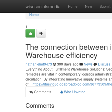
Home
wisesocialsmedia
Home
New
Submit
Home
1
The connection between i
Warehouse efficiency
nathanielmf9473
300 days ago
News
Discuss
Everything About Fulfillment Warehouse Solutions: Sec
remedies are vital in contemporary logistics administ
circulation. By integrating innovative supply systems
of...
https://titus7id8d.goabroadblog.com/36773509/the-
Comments
Who Upvoted
Comments