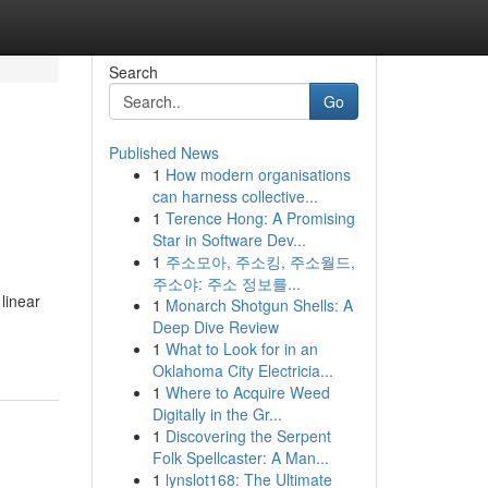
Search
Go
Published News
1
How modern organisations
can harness collective...
1
Terence Hong: A Promising
Star in Software Dev...
1
주소모아, 주소킹, 주소월드,
주소야: 주소 정보를...
 linear
1
Monarch Shotgun Shells: A
Deep Dive Review
1
What to Look for in an
Oklahoma City Electricia...
1
Where to Acquire Weed
Digitally in the Gr...
1
Discovering the Serpent
Folk Spellcaster: A Man...
1
lynslot168: The Ultimate