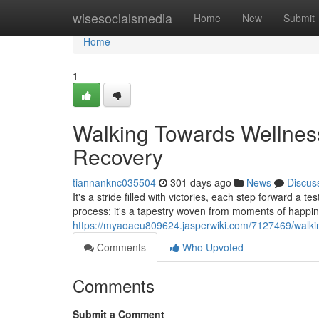
Home
wisesocialsmedia
Home
New
Submit
Home
1
Walking Towards Wellness
Recovery
tiannanknc035504
301 days ago
News
Discus
It's a stride filled with victories, each step forward a 
process; it's a tapestry woven from moments of happi
https://myaoaeu809624.jasperwiki.com/7127469/walki
Comments
Who Upvoted
Comments
Submit a Comment