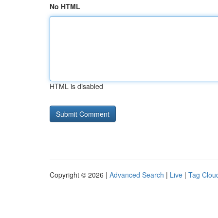
No HTML
HTML is disabled
Copyright © 2026 |
Advanced Search
|
Live
|
Tag Clou