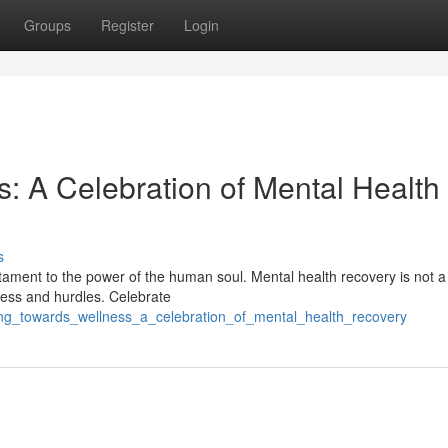
Groups
Register
Login
: A Celebration of Mental Health
s
testament to the power of the human soul. Mental health recovery is not a
ness and hurdles. Celebrate
ng_towards_wellness_a_celebration_of_mental_health_recovery