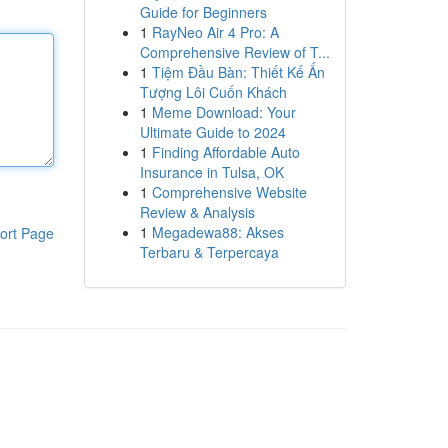
Guide for Beginners
1
RayNeo Air 4 Pro: A
Comprehensive Review of T...
1
Tiệm Đầu Bàn: Thiết Kế Ấn
Tượng Lôi Cuốn Khách
1
Meme Download: Your
Ultimate Guide to 2024
1
Finding Affordable Auto
Insurance in Tulsa, OK
1
Comprehensive Website
Review & Analysis
1
Megadewa88: Akses
ort Page
Terbaru & Terpercaya