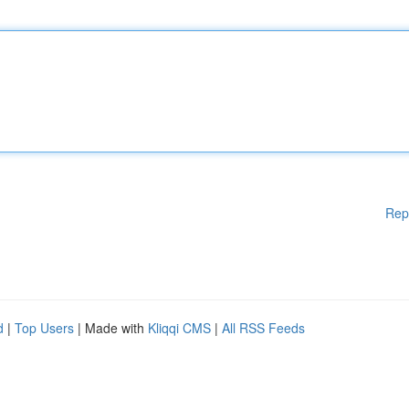
Rep
d
|
Top Users
| Made with
Kliqqi CMS
|
All RSS Feeds