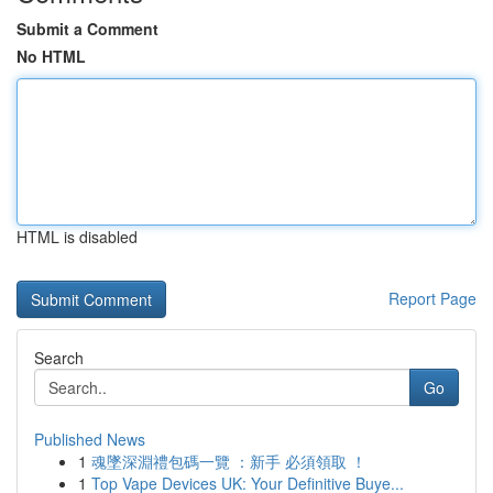
Submit a Comment
No HTML
HTML is disabled
Report Page
Search
Go
Published News
1
魂墜深淵禮包碼一覽 ：新手 必須領取 ！
1
Top Vape Devices UK: Your Definitive Buye...