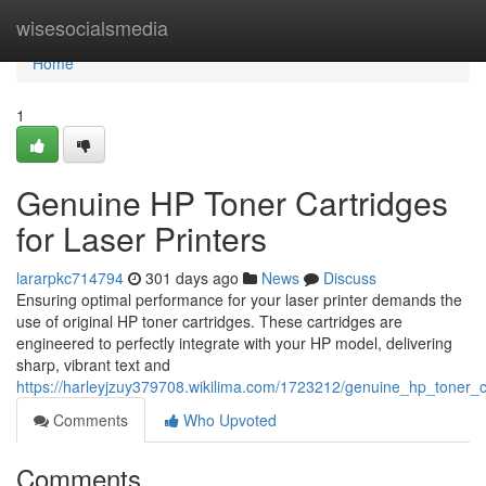
Home
wisesocialsmedia
Home
1
Genuine HP Toner Cartridges
for Laser Printers
lararpkc714794
301 days ago
News
Discuss
Ensuring optimal performance for your laser printer demands the
use of original HP toner cartridges. These cartridges are
engineered to perfectly integrate with your HP model, delivering
sharp, vibrant text and
https://harleyjzuy379708.wikilima.com/1723212/genuine_hp_toner_ca
Comments
Who Upvoted
Comments