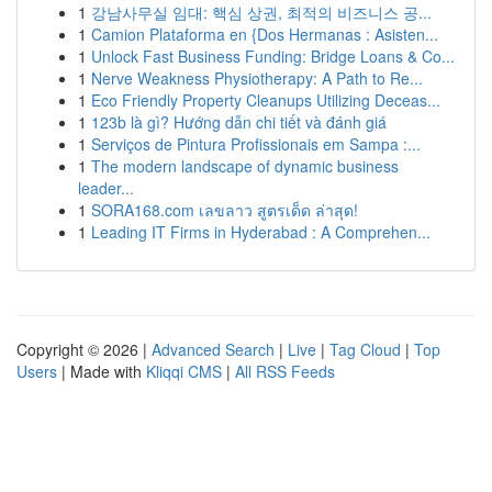
1
강남사무실 임대: 핵심 상권, 최적의 비즈니스 공...
1
Camion Plataforma en {Dos Hermanas : Asisten...
1
Unlock Fast Business Funding: Bridge Loans & Co...
1
Nerve Weakness Physiotherapy: A Path to Re...
1
Eco Friendly Property Cleanups Utilizing Deceas...
1
123b là gì? Hướng dẫn chi tiết và đánh giá
1
Serviços de Pintura Profissionais em Sampa :...
1
The modern landscape of dynamic business
leader...
1
SORA168.com เลขลาว สูตรเด็ด ล่าสุด!
1
Leading IT Firms in Hyderabad : A Comprehen...
Copyright © 2026 |
Advanced Search
|
Live
|
Tag Cloud
|
Top
Users
| Made with
Kliqqi CMS
|
All RSS Feeds