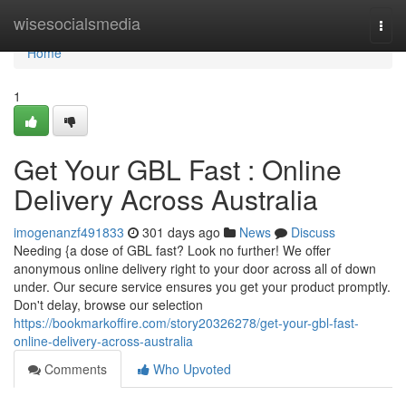
Home
wisesocialsmedia
Togg
navi
Home
1
Get Your GBL Fast : Online
Delivery Across Australia
imogenanzf491833
301 days ago
News
Discuss
Needing {a dose of GBL fast? Look no further! We offer
anonymous online delivery right to your door across all of down
under. Our secure service ensures you get your product promptly.
Don't delay, browse our selection
https://bookmarkoffire.com/story20326278/get-your-gbl-fast-
online-delivery-across-australia
Comments
Who Upvoted