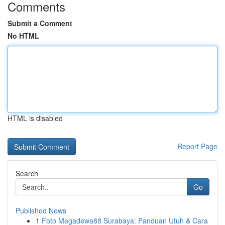
Comments
Submit a Comment
No HTML
HTML is disabled
Report Page
Search
Go
Published News
1
Foto Megadewa88 Surabaya: Panduan Utuh & Cara