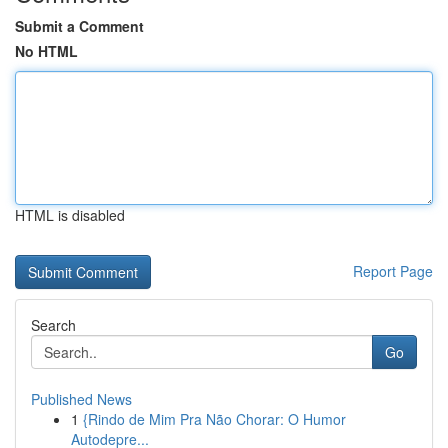
Submit a Comment
No HTML
HTML is disabled
Report Page
Search
Go
Published News
1
{Rindo de Mim Pra Não Chorar: O Humor
Autodepre...