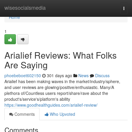
Home
wisesocialsmedia
Togg
navi
Home
1
Arialief Reviews: What Folks
Are Saying
phoebeboet602150
301 days ago
News
Discuss
Arialief has been making waves in the market/industry/sphere,
and user reviews are glowing/positive/enthusiastic. Many/A
plethora of/Countless users report/share/rave about the
product's/service's/platform's ability
https://www.goodhealthguides.com/arialief-review/
Comments
Who Upvoted
Comments