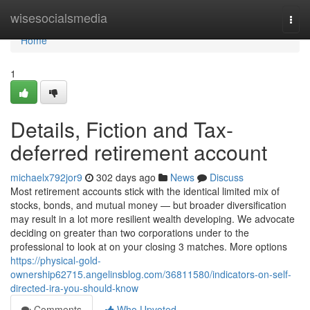
Home
wisesocialsmedia
Togg
navi
Home
1
Details, Fiction and Tax-
deferred retirement account
michaelx792jor9
302 days ago
News
Discuss
Most retirement accounts stick with the identical limited mix of
stocks, bonds, and mutual money — but broader diversification
may result in a lot more resilient wealth developing. We advocate
deciding on greater than two corporations under to the
professional to look at on your closing 3 matches. More options
https://physical-gold-
ownership62715.angelinsblog.com/36811580/indicators-on-self-
directed-ira-you-should-know
Comments
Who Upvoted