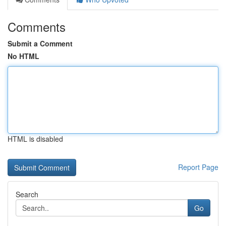
Comments
Submit a Comment
No HTML
HTML is disabled
Report Page
Search
Go