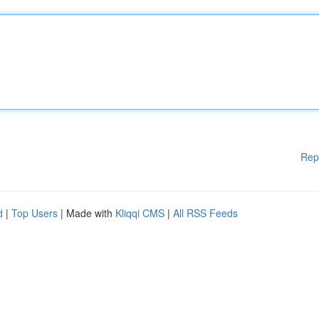
Rep
d
|
Top Users
| Made with
Kliqqi CMS
|
All RSS Feeds