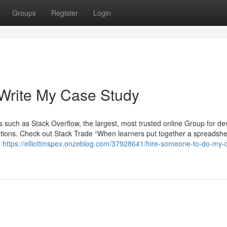
Groups
Register
Login
 Write My Case Study
uch as Stack Overflow, the largest, most trusted online Group for de
ations. Check out Stack Trade “When learners put together a spreadshe
h
https://elliottmspex.onzeblog.com/37928641/hire-someone-to-do-my-