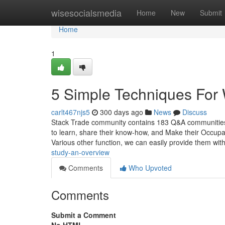
Home
wisesocialsmedia
Home
New
Submit
Home
1
5 Simple Techniques For
carlt467njs5
300 days ago
News
Discuss
Stack Trade community contains 183 Q&A communities s
to learn, share their know-how, and Make their Occup
Various other function, we can easily provide them wit
study-an-overview
Comments
Who Upvoted
Comments
Submit a Comment