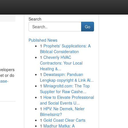
Search
Go
Published News
1
Prophets' Supplications: A
Biblical Consideration
1
Cheverly HVAC
Contractors: Your Local
Heating &...
velopers
1
Dewataspin: Panduan
et or do
Lengkap copyright & Link Al...
case-
1
Miniagroltd.com: The Top
Supplier for Raw Cashe...
1
How to Elevate Professional
and Social Events U...
1
HPV: Ne Demek, Neler
Bilmelisiniz?
1
Gold Coast Clear Carts
1
Madhur Matka: A