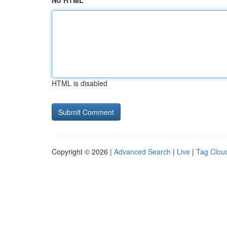
No HTML
HTML is disabled
Copyright © 2026 |
Advanced Search
|
Live
|
Tag Clou