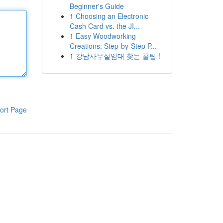
Beginner's Guide
1
Choosing an Electronic
Cash Card vs. the JI...
1
Easy Woodworking
Creations: Step-by-Step P...
1
강남사무실임대 찾는 꿀팁 !
ort Page