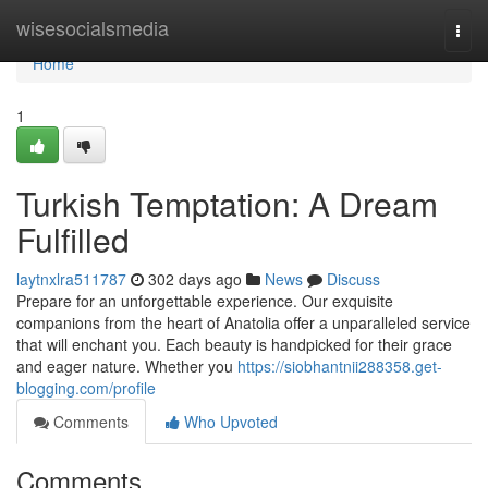
Home
wisesocialsmedia
Togg
navi
Home
1
Turkish Temptation: A Dream
Fulfilled
laytnxlra511787
302 days ago
News
Discuss
Prepare for an unforgettable experience. Our exquisite
companions from the heart of Anatolia offer a unparalleled service
that will enchant you. Each beauty is handpicked for their grace
and eager nature. Whether you
https://siobhantnii288358.get-
blogging.com/profile
Comments
Who Upvoted
Comments