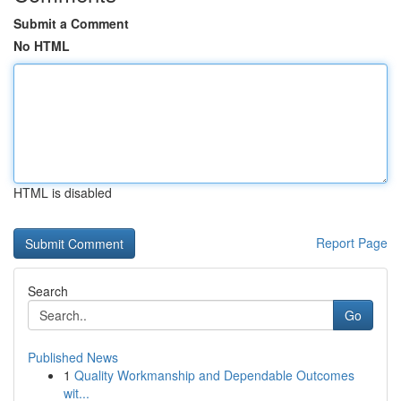
Submit a Comment
No HTML
HTML is disabled
Report Page
Search
Go
Published News
1
Quality Workmanship and Dependable Outcomes
wit...