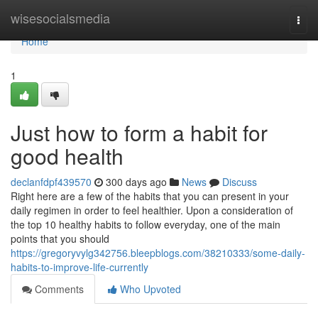
Home
wisesocialsmedia
Togg
navi
Home
1
Just how to form a habit for
good health
declanfdpf439570
300 days ago
News
Discuss
Right here are a few of the habits that you can present in your
daily regimen in order to feel healthier. Upon a consideration of
the top 10 healthy habits to follow everyday, one of the main
points that you should
https://gregoryvylg342756.bleepblogs.com/38210333/some-daily-
habits-to-improve-life-currently
Comments
Who Upvoted