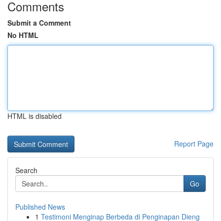
Comments
Submit a Comment
No HTML
HTML is disabled
Report Page
Search
Go
Published News
1
Testimoni Menginap Berbeda di Penginapan Dieng