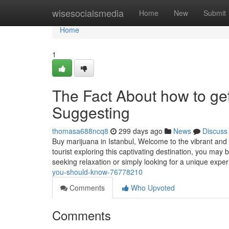
Home
wisesocialsmedia
Home
New
Submit
Home
1
The Fact About how to get
Suggesting
thomasa688ncq8
299 days ago
News
Discuss
Buy marijuana in Istanbul, Welcome to the vibrant and 
tourist exploring this captivating destination, you may
seeking relaxation or simply looking for a unique expe
you-should-know-76778210
Comments
Who Upvoted
Comments