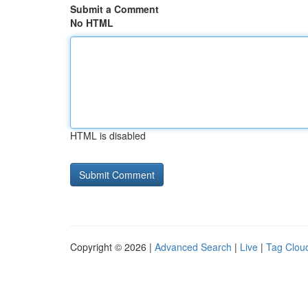
Submit a Comment
No HTML
HTML is disabled
Copyright © 2026 |
Advanced Search
|
Live
|
Tag Clou