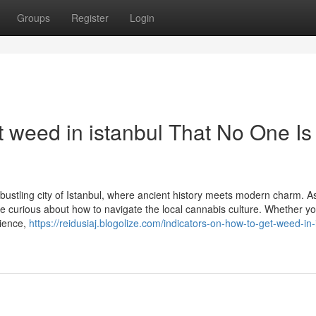
Groups
Register
Login
 weed in istanbul That No One Is
bustling city of Istanbul, where ancient history meets modern charm. A
 be curious about how to navigate the local cannabis culture. Whether yo
rience,
https://reidusiaj.blogolize.com/indicators-on-how-to-get-weed-in-