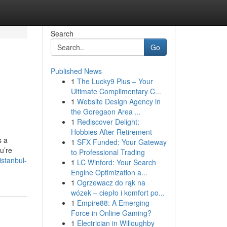
Search
Go
Published News
1
The Lucky9 Plus – Your
Ultimate Complimentary C...
1
Website Design Agency in
the Goregaon Area ...
1
Rediscover Delight:
Hobbies After Retirement
s a
1
SFX Funded: Your Gateway
u’re
to Professional Trading
istanbul-
1
LC Winford: Your Search
Engine Optimization a...
1
Ogrzewacz do rąk na
wózek – ciepło i komfort po...
1
Empire88: A Emerging
Force in Online Gaming?
1
Electrician in Willoughby