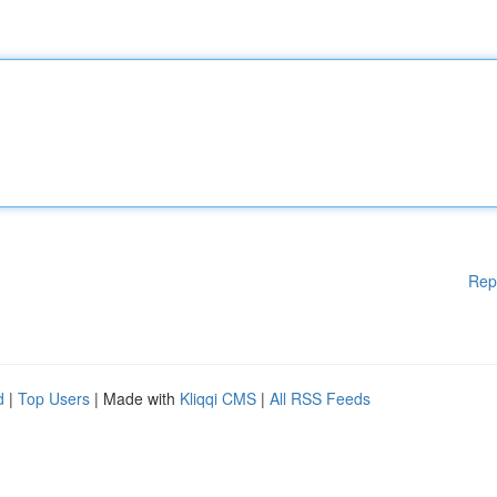
Rep
d
|
Top Users
| Made with
Kliqqi CMS
|
All RSS Feeds