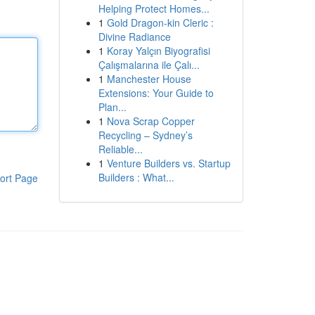
Helping Protect Homes...
1
Gold Dragon-kin Cleric :
Divine Radiance
1
Koray Yalçın Biyografisi
Çalışmalarına ile Çalı...
1
Manchester House
Extensions: Your Guide to
Plan...
1
Nova Scrap Copper
Recycling – Sydney’s
Reliable...
1
Venture Builders vs. Startup
Builders : What...
ort Page