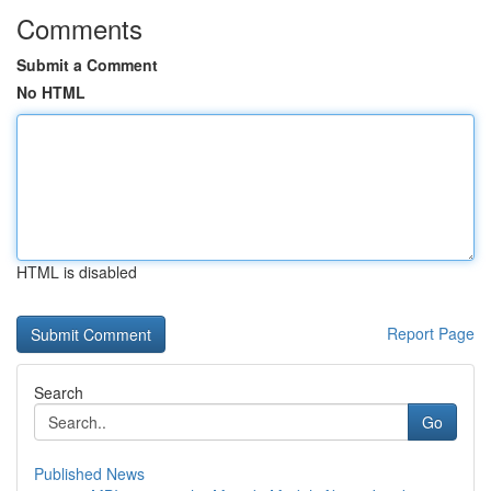
Comments
Submit a Comment
No HTML
HTML is disabled
Report Page
Search
Go
Published News