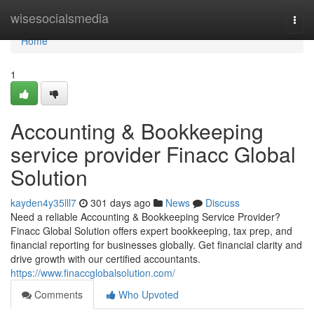
Home
wisesocialsmedia
Togg
navi
Home
1
Accounting & Bookkeeping
service provider Finacc Global
Solution
kayden4y35lll7
301 days ago
News
Discuss
Need a reliable Accounting & Bookkeeping Service Provider?
Finacc Global Solution offers expert bookkeeping, tax prep, and
financial reporting for businesses globally. Get financial clarity and
drive growth with our certified accountants.
https://www.finaccglobalsolution.com/
Comments
Who Upvoted