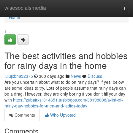
Home
wisesocialsmedia
Togg
navi
Home
1
The best activities and hobbies
for rainy days in the home
lulujxbn632375
300 days ago
News
Discuss
Are you uncertain about what to do on rainy days? If yes, below
are some ideas to try. Lots of people assume that rainy days can
be a drag. However, they are only boring if you don't fill your day
with
https://zubairxsji314651.tusblogos.com/38198808/a-list-of-
rainy-day-hobbies-for-men-and-ladies-today
Comments
Who Upvoted
Comments