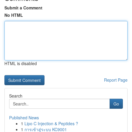
Submit a Comment
No HTML
HTML is disabled
Report Page
Search
Go
Published News
1
Lipo C Injection & Peptides ?
1
การเข้าสู่ระบบ KC9001