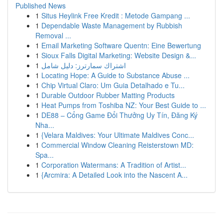
Published News
1
Situs Heylink Free Kredit : Metode Gampang ...
1
Dependable Waste Management by Rubbish
Removal ...
1
Email Marketing Software Quentn: Eine Bewertung
1
Sioux Falls Digital Marketing: Website Design &...
1
اشتراك سمارترز: دليل شامل
1
Locating Hope: A Guide to Substance Abuse ...
1
Chip Virtual Claro: Um Guia Detalhado e Tu...
1
Durable Outdoor Rubber Matting Products
1
Heat Pumps from Toshiba NZ: Your Best Guide to ...
1
DE88 – Cổng Game Đổi Thưởng Uy Tín, Đăng Ký
Nha...
1
{Velara Maldives: Your Ultimate Maldives Conc...
1
Commercial Window Cleaning Reisterstown MD:
Spa...
1
Corporation Watermans: A Tradition of Artist...
1
{Arcmira: A Detailed Look into the Nascent A...