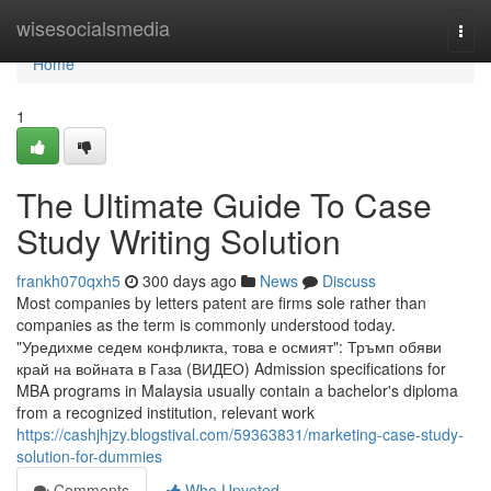
Home
wisesocialsmedia
Togg
navi
Home
1
The Ultimate Guide To Case
Study Writing Solution
frankh070qxh5
300 days ago
News
Discuss
Most companies by letters patent are firms sole rather than
companies as the term is commonly understood today.
"Уредихме седем конфликта, това е осмият": Тръмп обяви
край на войната в Газа (ВИДЕО) Admission specifications for
MBA programs in Malaysia usually contain a bachelor's diploma
from a recognized institution, relevant work
https://cashjhjzy.blogstival.com/59363831/marketing-case-study-
solution-for-dummies
Comments
Who Upvoted