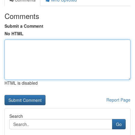
Comments
Submit a Comment
No HTML
HTML is disabled
Report Page
Search
Go