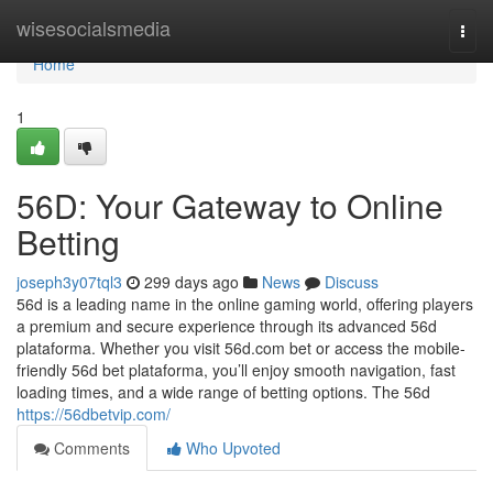
Home
wisesocialsmedia
Togg
navi
Home
1
56D: Your Gateway to Online
Betting
joseph3y07tql3
299 days ago
News
Discuss
56d is a leading name in the online gaming world, offering players
a premium and secure experience through its advanced 56d
plataforma. Whether you visit 56d.com bet or access the mobile-
friendly 56d bet plataforma, you’ll enjoy smooth navigation, fast
loading times, and a wide range of betting options. The 56d
https://56dbetvip.com/
Comments
Who Upvoted