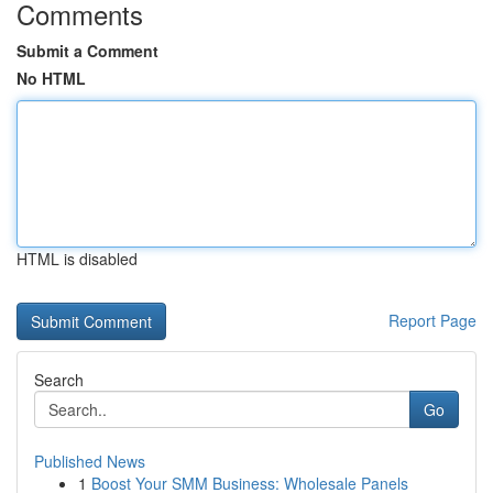
Comments
Submit a Comment
No HTML
HTML is disabled
Report Page
Search
Go
Published News
1
Boost Your SMM Business: Wholesale Panels