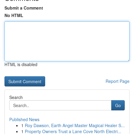
Submit a Comment
No HTML
HTML is disabled
Report Page
Search
Go
Published News
1
Roy Dawson, Earth Angel Master Magical Healer S...
1
Property Owners Trust a Lane Cove North Electri...