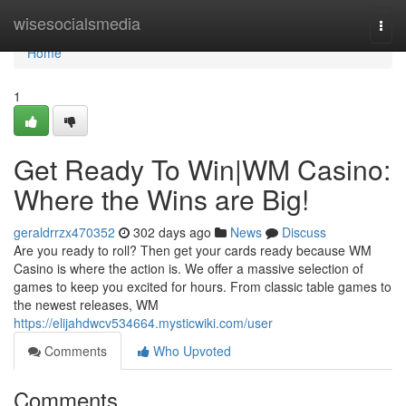
Home
wisesocialsmedia
Togg
navi
Home
1
Get Ready To Win|WM Casino:
Where the Wins are Big!
geraldrrzx470352
302 days ago
News
Discuss
Are you ready to roll? Then get your cards ready because WM
Casino is where the action is. We offer a massive selection of
games to keep you excited for hours. From classic table games to
the newest releases, WM
https://elijahdwcv534664.mysticwiki.com/user
Comments
Who Upvoted
Comments