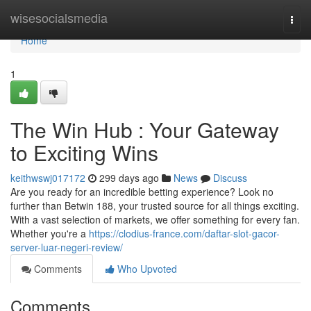
Home
wisesocialsmedia
Togg
navi
Home
1
The Win Hub : Your Gateway
to Exciting Wins
keithwswj017172
299 days ago
News
Discuss
Are you ready for an incredible betting experience? Look no
further than Betwin 188, your trusted source for all things exciting.
With a vast selection of markets, we offer something for every fan.
Whether you're a
https://clodius-france.com/daftar-slot-gacor-
server-luar-negeri-review/
Comments
Who Upvoted
Comments