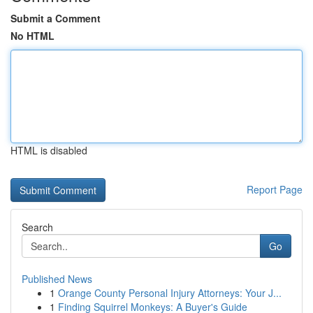
Submit a Comment
No HTML
HTML is disabled
Report Page
Search
Go
Published News
1
Orange County Personal Injury Attorneys: Your J...
1
Finding Squirrel Monkeys: A Buyer's Guide