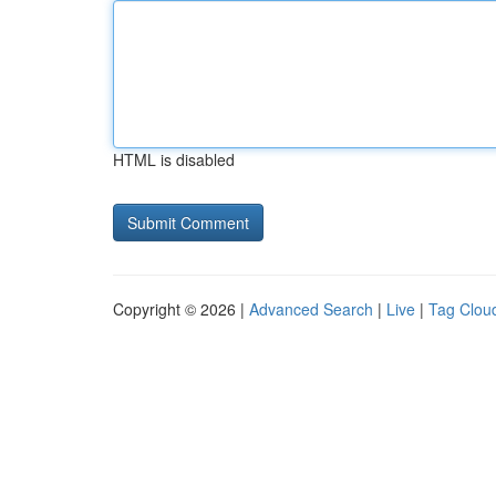
HTML is disabled
Copyright © 2026 |
Advanced Search
|
Live
|
Tag Clou