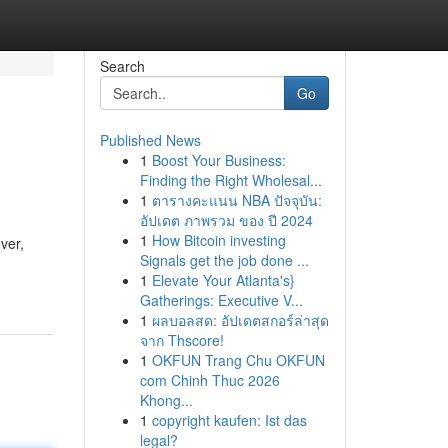
Search
Go
Published News
1
Boost Your Business:
Finding the Right Wholesal...
1
ตารางคะแนน NBA ปัจจุบัน:
อัปเดต ภาพรวม ของ ปี 2024
1
How Bitcoin investing
ver,
Signals get the job done ...
1
Elevate Your Atlanta's}
Gatherings: Executive V...
1
ผลบอลสด: อัปเดตสกอร์ล่าสุด
จาก Thscore!
1
OKFUN Trang Chu OKFUN
com Chinh Thuc 2026
Khong...
1
copyright kaufen: Ist das
legal?