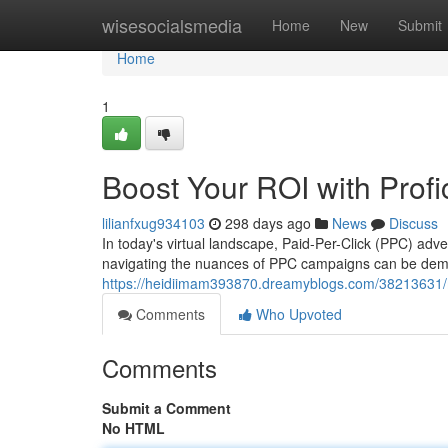
Home
wisesocialsmedia
Home
New
Submit
Home
1
Boost Your ROI with Pro
lilianfxug934103
298 days ago
News
Discuss
In today's virtual landscape, Paid-Per-Click (PPC) adve
navigating the nuances of PPC campaigns can be dema
https://heidiimam393870.dreamyblogs.com/38213631/
Comments
Who Upvoted
Comments
Submit a Comment
No HTML