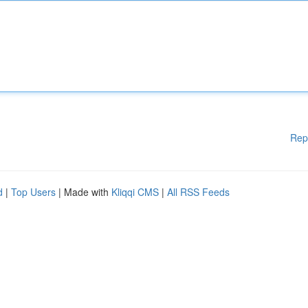
Rep
d
|
Top Users
| Made with
Kliqqi CMS
|
All RSS Feeds