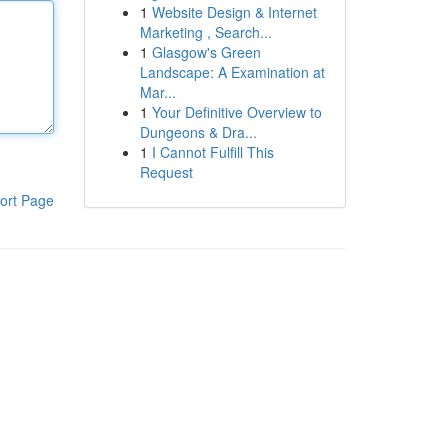
1
Website Design & Internet
Marketing , Search...
1
Glasgow's Green
Landscape: A Examination at
Mar...
1
Your Definitive Overview to
Dungeons & Dra...
1
I Cannot Fulfill This
Request
ort Page