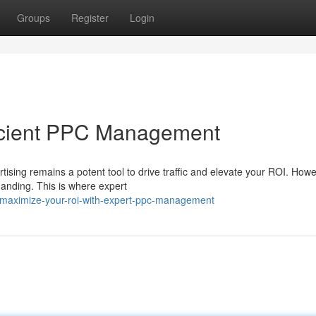
Groups
Register
Login
ficient PPC Management
rtising remains a potent tool to drive traffic and elevate your ROI. Howe
nding. This is where expert
maximize-your-roi-with-expert-ppc-management