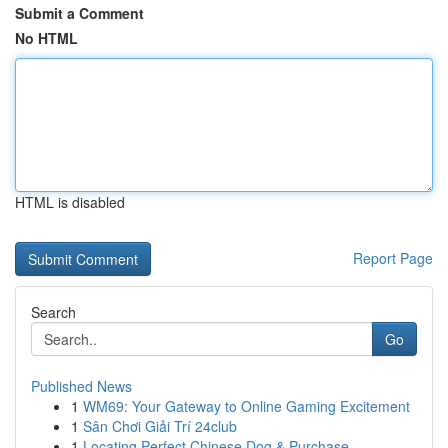
Submit a Comment
No HTML
HTML is disabled
Report Page
Search
Go
Published News
1
WM69: Your Gateway to Online Gaming Excitement
1
Sân Chơi Giải Trí 24club
1
Locating Perfect Chinese Dog & Purchase ...