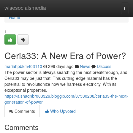
Home
wisesocialsmedia
Togg
navi
Home
1
Ceria33: A New Era of Power?
mariahpbkm403110
299 days ago
News
Discuss
The power sector is always searching the next breakthrough, and
Ceria33 may be just that. This cutting-edge material has the
potential to revolutionize how we harness electricity. With its
exceptional properties,
https://aishaqnbr003326.bloggip.com/37530208/ceria33-the-next-
generation-of-power
Comments
Who Upvoted
Comments