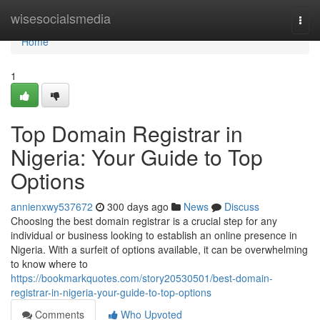
Home
wisesocialsmedia
Togg
navi
Home
1
Top Domain Registrar in
Nigeria: Your Guide to Top
Options
annienxwy537672
300 days ago
News
Discuss
Choosing the best domain registrar is a crucial step for any
individual or business looking to establish an online presence in
Nigeria. With a surfeit of options available, it can be overwhelming
to know where to
https://bookmarkquotes.com/story20530501/best-domain-
registrar-in-nigeria-your-guide-to-top-options
Comments
Who Upvoted