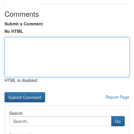
Comments
Submit a Comment
No HTML
HTML is disabled
Report Page
Search
Go