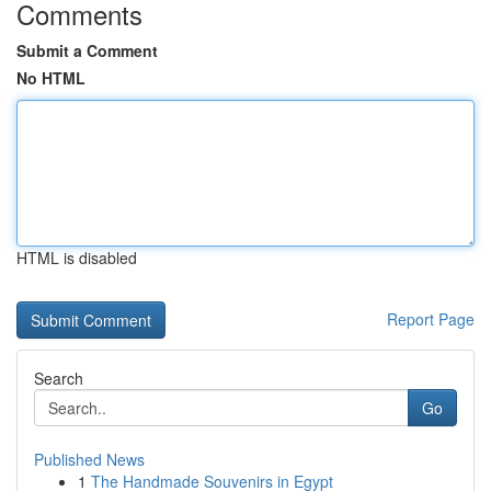
Comments
Submit a Comment
No HTML
HTML is disabled
Report Page
Search
Go
Published News
1
The Handmade Souvenirs in Egypt