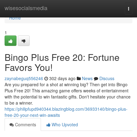
Home
wisesocialsmedia
Togg
navi
Home
1
Bingo Plus Free 20: Fortune
Favors You!
zaynabeguq556246
302 days ago
News
Discuss
Are you prepared for a shot at winning big? Then get into Bingo
Plus Free 20! This amazing game offers weeks of entertainment
with the potential to win fantastic gifts. Don't hesitate your chance
to be a winner.
https://philipfupd940344.blazingblog.com/36933140/bingo-plus-
free-20-your-next-win-awaits
Comments
Who Upvoted