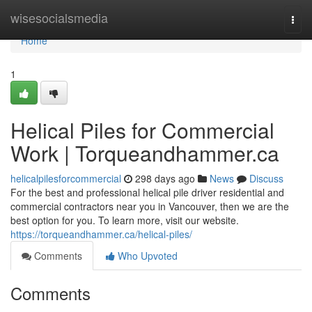
Home
wisesocialsmedia
Togg
navi
Home
1
Helical Piles for Commercial
Work | Torqueandhammer.ca
helicalpilesforcommercial
298 days ago
News
Discuss
For the best and professional helical pile driver residential and
commercial contractors near you in Vancouver, then we are the
best option for you. To learn more, visit our website.
https://torqueandhammer.ca/helical-piles/
Comments
Who Upvoted
Comments