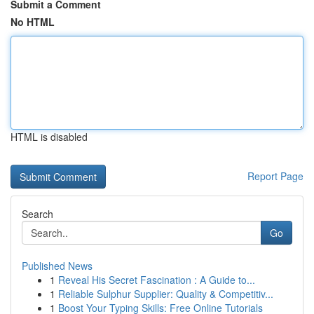
Submit a Comment
No HTML
HTML is disabled
Report Page
Search
Go
Published News
1
Reveal His Secret Fascination : A Guide to...
1
Reliable Sulphur Supplier: Quality & Competitiv...
1
Boost Your Typing Skills: Free Online Tutorials