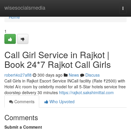
Home
wisesocialsmedia
Togg
navi
Home
1
Call Girl Service in Rajkot |
Book 24*7 Rajkot Call Girls
robert4o27afl8
300 days ago
News
Discuss
Call Girls in Rajkot Escort Service INCall facility (Rate ₹2500) with
Hotel A/c room by celebrity model for all 5-Star hotels service free
doorstep delivery 30 minutes
https://rajkot.sakshimittal.com
Comments
Who Upvoted
Comments
Submit a Comment