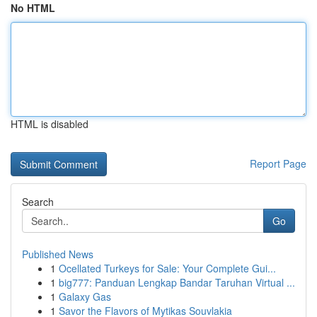
No HTML
HTML is disabled
Report Page
Search
Go
Published News
1
Ocellated Turkeys for Sale: Your Complete Gui...
1
big777: Panduan Lengkap Bandar Taruhan Virtual ...
1
Galaxy Gas
1
Savor the Flavors of Mytikas Souvlakia