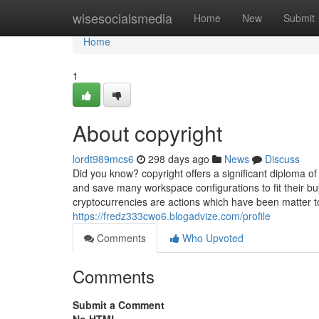
Home
wisesocialsmedia
Home
New
Submit
Home
1
About copyright
lordt989mcs6
298 days ago
News
Discuss
Did you know? copyright offers a significant diploma of
and save many workspace configurations to fit their b
cryptocurrencies are actions which have been matter t
https://fredz333cwo6.blogadvize.com/profile
Comments
Who Upvoted
Comments
Submit a Comment