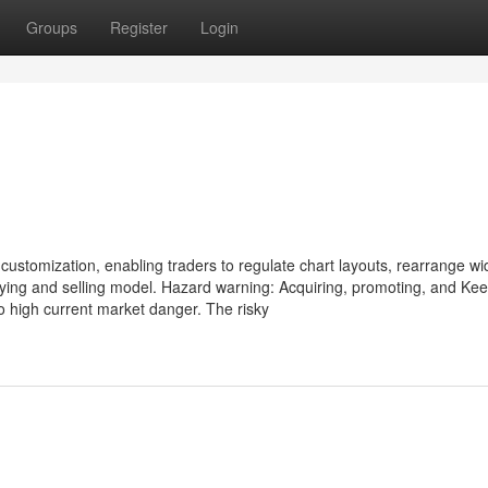
Groups
Register
Login
 customization, enabling traders to regulate chart layouts, rearrange wi
uying and selling model. Hazard warning: Acquiring, promoting, and Ke
o high current market danger. The risky