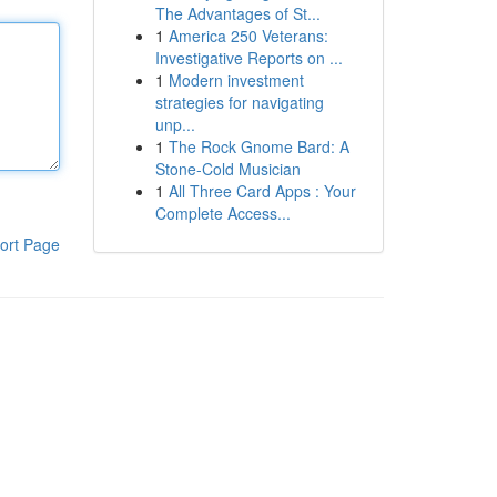
The Advantages of St...
1
America 250 Veterans:
Investigative Reports on ...
1
Modern investment
strategies for navigating
unp...
1
The Rock Gnome Bard: A
Stone-Cold Musician
1
All Three Card Apps : Your
Complete Access...
ort Page