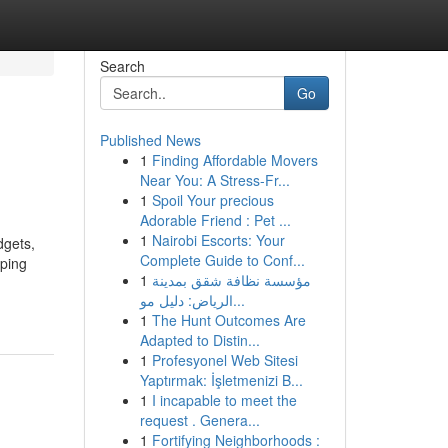
Search
Go
Published News
1
Finding Affordable Movers
Near You: A Stress-Fr...
1
Spoil Your precious
Adorable Friend : Pet ...
1
Nairobi Escorts: Your
dgets,
Complete Guide to Conf...
eping
1
مؤسسة نظافة شقق بمدينة
الرياض: دليل مو...
1
The Hunt Outcomes Are
Adapted to Distin...
1
Profesyonel Web Sitesi
Yaptırmak: İşletmenizi B...
1
I incapable to meet the
request . Genera...
1
Fortifying Neighborhoods :