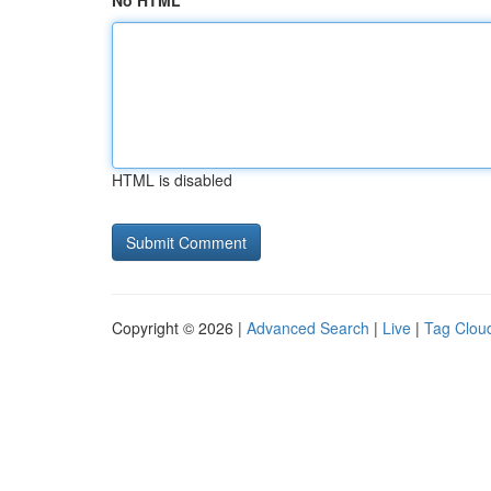
No HTML
HTML is disabled
Copyright © 2026 |
Advanced Search
|
Live
|
Tag Clou