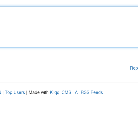
Rep
d
|
Top Users
| Made with
Kliqqi CMS
|
All RSS Feeds