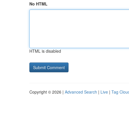
No HTML
HTML is disabled
Copyright © 2026 |
Advanced Search
|
Live
|
Tag Clou