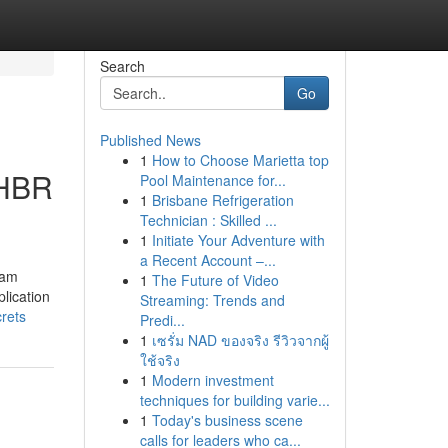
Search
Go
Published News
1
How to Choose Marietta top
 HBR
Pool Maintenance for...
1
Brisbane Refrigeration
Technician : Skilled ...
1
Initiate Your Adventure with
a Recent Account –...
ram
1
The Future of Video
lication
Streaming: Trends and
rets
Predi...
1
เซรั่ม NAD ของจริง รีวิวจากผู้
ใช้จริง
1
Modern investment
techniques for building varie...
1
Today's business scene
calls for leaders who ca...