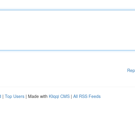
Rep
d
|
Top Users
| Made with
Kliqqi CMS
|
All RSS Feeds