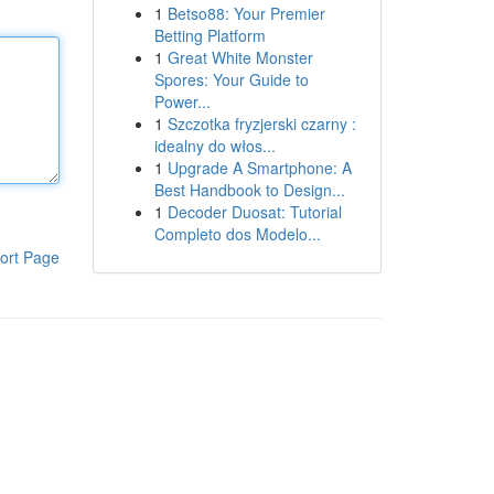
1
Betso88: Your Premier
Betting Platform
1
Great White Monster
Spores: Your Guide to
Power...
1
Szczotka fryzjerski czarny :
idealny do włos...
1
Upgrade A Smartphone: A
Best Handbook to Design...
1
Decoder Duosat: Tutorial
Completo dos Modelo...
ort Page