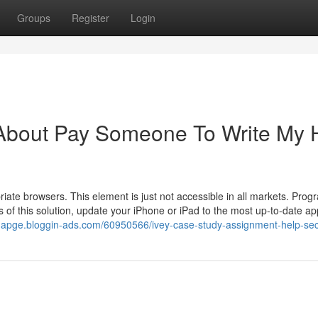
Groups
Register
Login
 About Pay Someone To Write My
riate browsers. This element is just not accessible in all markets. Prog
 of this solution, update your iPhone or iPad to the most up-to-date app
dnapge.bloggin-ads.com/60950566/ivey-case-study-assignment-help-sec