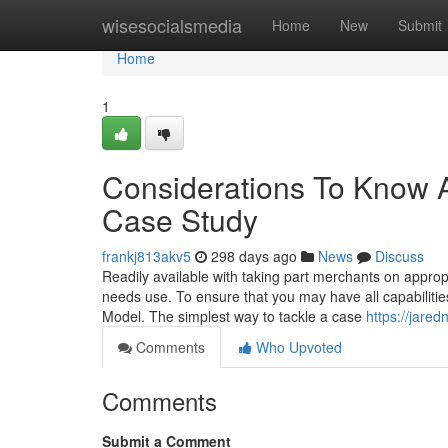
Home
wisesocialsmedia
Home
New
Submit
Home
1
Considerations To Know
Case Study
frankj813akv5
298 days ago
News
Discuss
Readily available with taking part merchants on approp
needs use. To ensure that you may have all capabilities
Model. The simplest way to tackle a case
https://jare
Comments
Who Upvoted
Comments
Submit a Comment