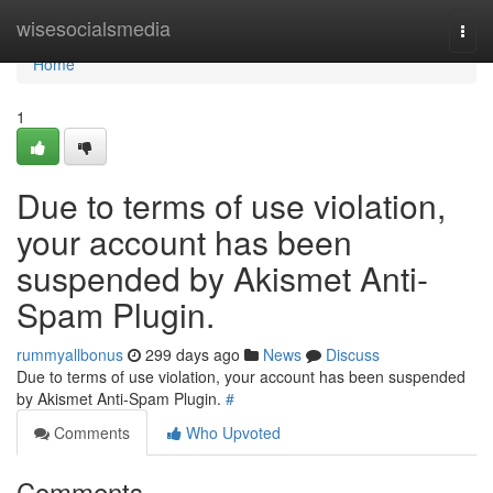
Home
wisesocialsmedia
Togg
navi
Home
1
Due to terms of use violation,
your account has been
suspended by Akismet Anti-
Spam Plugin.
rummyallbonus
299 days ago
News
Discuss
Due to terms of use violation, your account has been suspended
by Akismet Anti-Spam Plugin.
#
Comments
Who Upvoted
Comments