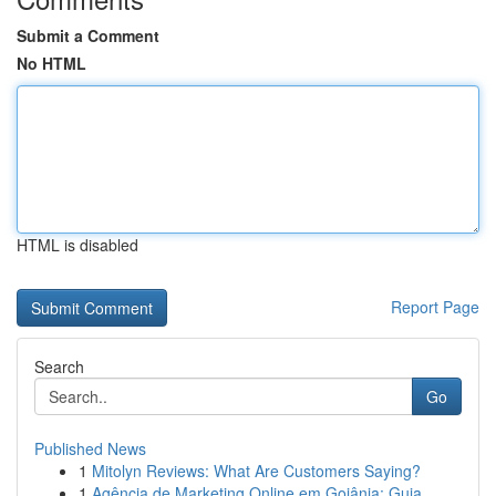
Submit a Comment
No HTML
HTML is disabled
Report Page
Search
Go
Published News
1
Mitolyn Reviews: What Are Customers Saying?
1
Agência de Marketing Online em Goiânia: Guia...