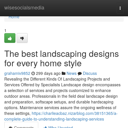
Home
wisesocialsmedia
Togg
navi
Home
1
The best landscaping designs
for every home style
grahamiv9852
299 days ago
News
Discuss
Revealing the Different Kinds Of Landscaping Projects and
Services Offered by Specialists Landscape design encompasses
a selection of services and projects customized to enhance
outdoor areas. Professionals in the field deal landscape design
and preparation, softscape setups, and durable hardscaping
options. Maintenance services assure the ongoing wellness of
these settings,
https://charlieacbaz.nizarblog.com/38151365/a-
complete-guide-to-understanding-landscaping-services
Comments
Who Upvoted