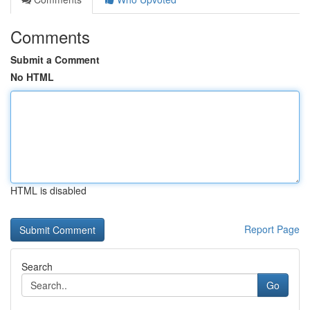
Comments
Submit a Comment
No HTML
HTML is disabled
Report Page
Search
Go