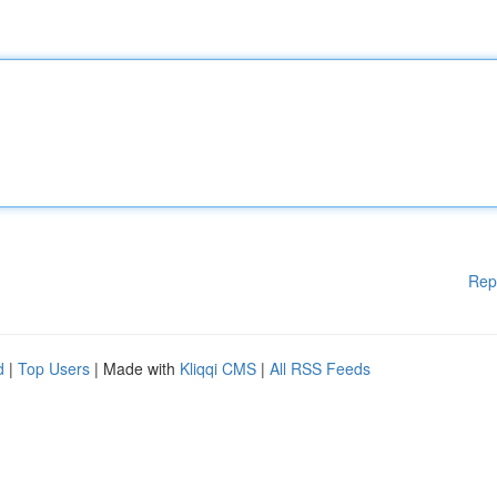
Rep
d
|
Top Users
| Made with
Kliqqi CMS
|
All RSS Feeds