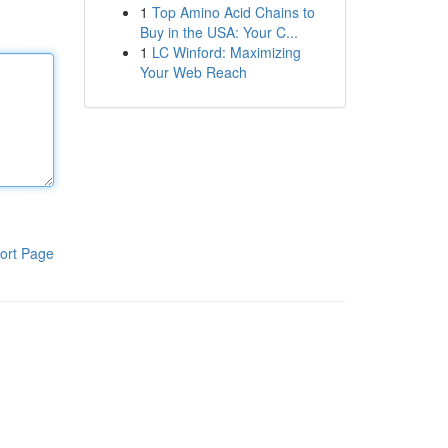
1
Top Amino Acid Chains to
Buy in the USA: Your C...
1
LC Winford: Maximizing
Your Web Reach
ort Page