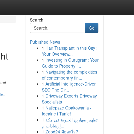
Search
Go
Published News
1
Hair Transplant in this City :
ht
Your Overview...
1
Investing in Gurugram: Your
Guide to Property i...
1
Navigating the complexities
of contemporary fin...
ized
1
Artificial Intelligence-Driven
SEO The Dir...
to-
1
Driveway Experts Driveway
Specialists
1
Najlepsze Opakowania -
Idealne i Tanie!
1
تطهير صهاريج الحيوية في مكة
إرشادات م...
1
Zood24 คืออะไร?