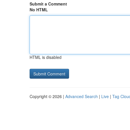
Submit a Comment
No HTML
HTML is disabled
Copyright © 2026 |
Advanced Search
|
Live
|
Tag Clou