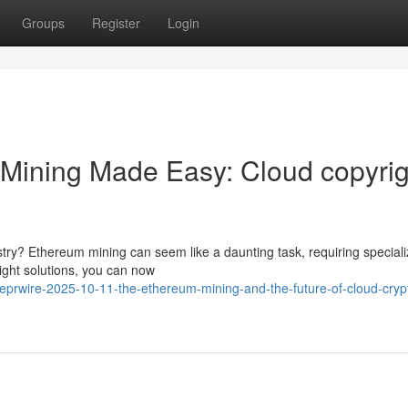
Groups
Register
Login
Mining Made Easy: Cloud copyrig
stry? Ethereum mining can seem like a daunting task, requiring special
ight solutions, you can now
lobeprwire-2025-10-11-the-ethereum-mining-and-the-future-of-cloud-cryp