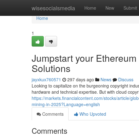
Home
wisesocialsmedia
Home
New
Submit
Home
1
Jumpstart your Ethereum 
Solutions
jayxkux760571
297 days ago
News
Discuss
Looking to capitalize on the burgeoning copyright indu
hardware and technical expertise. But with cloud copyr
https://markets.financialcontent.com/stocks/article/g
mining-in-2025?Language=english
Comments
Who Upvoted
Comments