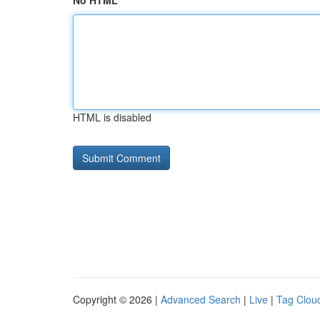
No HTML
HTML is disabled
Copyright © 2026 |
Advanced Search
|
Live
|
Tag Clou