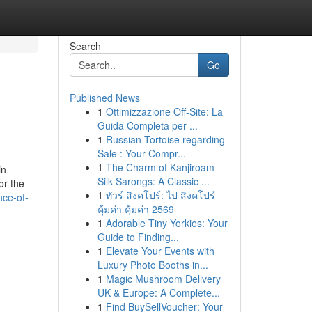
Search
Go
Published News
1
Ottimizzazione Off-Site: La
Guida Completa per ...
1
Russian Tortoise regarding
Sale : Your Compr...
1
The Charm of Kanjiroam
in
Silk Sarongs: A Classic ...
or the
1
ทัวร์ สิงคโปร์: ไป สิงคโปร์
nce-of-
คุ้มค่า คุ้มค่า 2569
1
Adorable Tiny Yorkies: Your
Guide to Finding...
1
Elevate Your Events with
Luxury Photo Booths in...
1
Magic Mushroom Delivery
UK & Europe: A Complete...
1
Find BuySellVoucher: Your