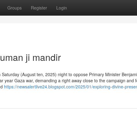
Groups
Register
Login
uman ji mandir
on Saturday (August ten, 2025) night to oppose Primary Minister Benjam
ndar year Gaza war, demanding a right away close to the campaign and f
ed
https://newsalertlive24.blogspot.com/2025/01/exploring-divine-prese