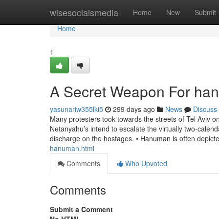
Home
wisesocialsmedia
Home
New
Submit
Home
1
A Secret Weapon For han
yasunariw355lki5
299 days ago
News
Discuss
Many protesters took towards the streets of Tel Aviv 
Netanyahu’s intend to escalate the virtually two-cale
discharge on the hostages. • Hanuman is often depict
hanuman.html
Comments
Who Upvoted
Comments
Submit a Comment