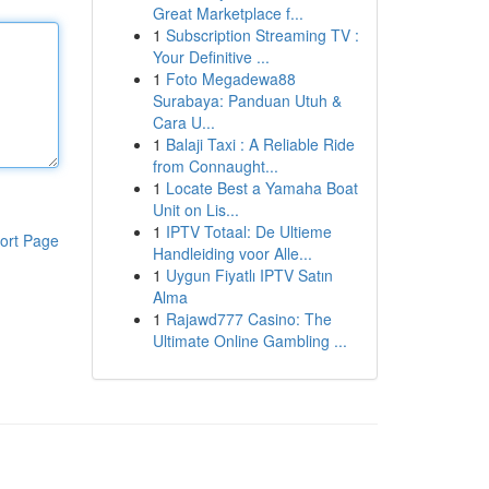
Great Marketplace f...
1
Subscription Streaming TV :
Your Definitive ...
1
Foto Megadewa88
Surabaya: Panduan Utuh &
Cara U...
1
Balaji Taxi : A Reliable Ride
from Connaught...
1
Locate Best a Yamaha Boat
Unit on Lis...
1
IPTV Totaal: De Ultieme
ort Page
Handleiding voor Alle...
1
Uygun Fiyatlı IPTV Satın
Alma
1
Rajawd777 Casino: The
Ultimate Online Gambling ...