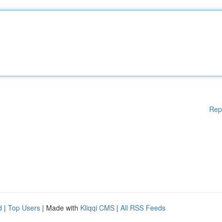
Rep
d
|
Top Users
| Made with
Kliqqi CMS
|
All RSS Feeds