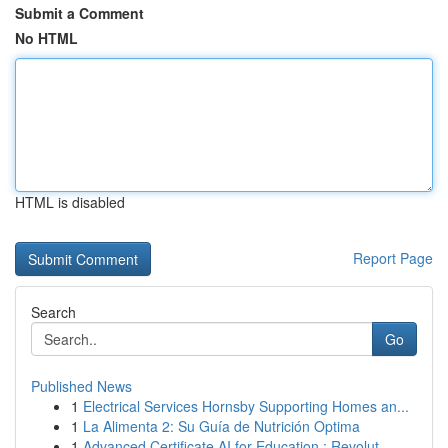
Submit a Comment
No HTML
HTML is disabled
Report Page
Search
Go
Published News
1
Electrical Services Hornsby Supporting Homes an...
1
La Alimenta 2: Su Guía de Nutrición Optima
1
Advanced Certificate AI for Education : Revolut...