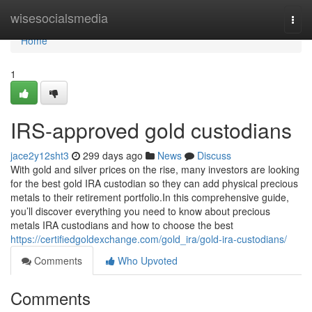
Home
wisesocialsmedia
Togg
navi
Home
1
IRS-approved gold custodians
jace2y12sht3
299 days ago
News
Discuss
With gold and silver prices on the rise, many investors are looking
for the best gold IRA custodian so they can add physical precious
metals to their retirement portfolio.In this comprehensive guide,
you’ll discover everything you need to know about precious
metals IRA custodians and how to choose the best
https://certifiedgoldexchange.com/gold_ira/gold-ira-custodians/
Comments
Who Upvoted
Comments