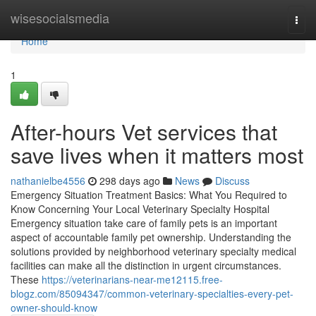
Home
wisesocialsmedia
Togg
navi
Home
1
After-hours Vet services that
save lives when it matters most
nathanielbe4556
298 days ago
News
Discuss
Emergency Situation Treatment Basics: What You Required to
Know Concerning Your Local Veterinary Specialty Hospital
Emergency situation take care of family pets is an important
aspect of accountable family pet ownership. Understanding the
solutions provided by neighborhood veterinary specialty medical
facilities can make all the distinction in urgent circumstances.
These
https://veterinarians-near-me12115.free-
blogz.com/85094347/common-veterinary-specialties-every-pet-
owner-should-know