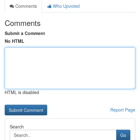
Comments
Who Upvoted
Comments
Submit a Comment
No HTML
HTML is disabled
Report Page
Search
Go