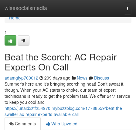
Home
wisesocialsmedia
Togg
navi
Home
1
Beat the Scorch: AC Repair
Experts On Call
adamgfyp760612
299 days ago
News
Discuss
Summer's here and it's bringing scorching heat! Don't sweat it,
though. When your AC starts to choke, our team of expert
technicians is ready to get the problem fast. We offer 24/7 service
to keep you cool and
https://junaidxztf254970.mybuzzblog.com/17788559/beat-the-
swelter-ac-repair-experts-available-call
Comments
Who Upvoted