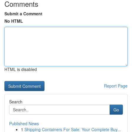
Comments
Submit a Comment
No HTML
HTML is disabled
Report Page
Search
Go
Published News
1
Shipping Containers For Sale: Your Complete Buy...