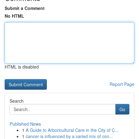
Submit a Comment
No HTML
HTML is disabled
Report Page
Search
Go
Published News
1
A Guide to Arboricultural Care in the City of C...
1
cancer is influenced by a varied mix of con...