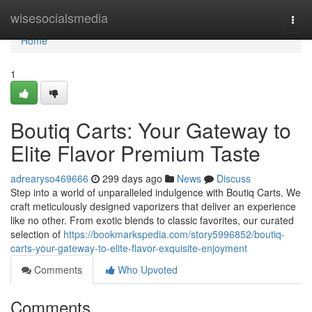
Home
wisesocialsmedia
Togg
navi
Home
1
Boutiq Carts: Your Gateway to
Elite Flavor Premium Taste
adrearyso469666
299 days ago
News
Discuss
Step into a world of unparalleled indulgence with Boutiq Carts. We
craft meticulously designed vaporizers that deliver an experience
like no other. From exotic blends to classic favorites, our curated
selection of
https://bookmarkspedia.com/story5996852/boutiq-
carts-your-gateway-to-elite-flavor-exquisite-enjoyment
Comments
Who Upvoted
Comments